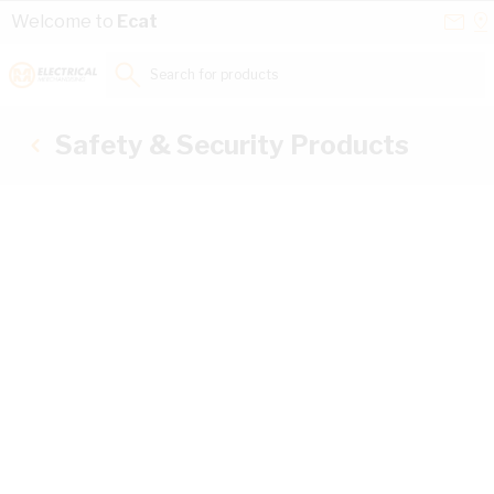
Skip to Content
Conta
Se
Welcome to
Ecat
Us
a
St
Search for products...
Safety & Security Products