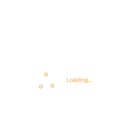
Loading...
Loading...