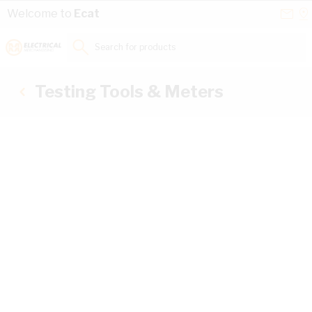
Skip to Content
Conta
Se
Welcome to
Ecat
Us
a
St
Search for products...
Testing Tools & Meters