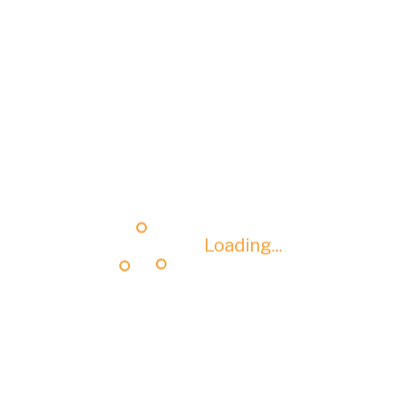
Loading...
Loading...