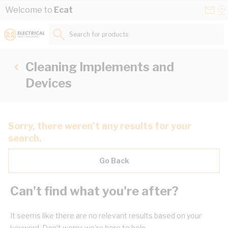
Skip to Content
Conta
Se
Welcome to
Ecat
Us
a
St
Search for products...
Cleaning Implements and
Devices
Sorry, there weren’t any results for your
search.
Go Back
Can't find what you're after?
It seems like there are no relevant results based on your
keyword. Don’t worry; we’re here to help.