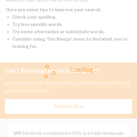
Here are some tips to improve your search:
Check your spelling.
Try less specific words.
Try some alternative or substitute words.
Consider using ‘Our Range’ menu to find what you’re
looking for.
Loading...
Can't find what you're looking for?
We can source just about anything, submit a request and we'll
get back to you soon.
Request Now
MM Electrical, established in 1916, is a trade wholesale