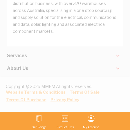
distribution business, with over 320 warehouses
across Australia, specialising in a one stop sourcing
and supply solution for the electrical, communications
and data, solar, lighting and associated electrical
component markets.
Services
About Us
Copyright @ 2025 MMEM All rights reserved.
Website Terms & Conditions
Terms Of Sale
Terms Of Purchase
Privacy Policy
Our Range
Product Lists
My Account