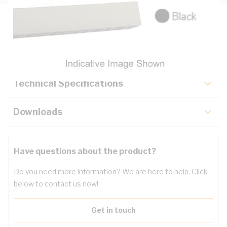
Description
Key Specifications
Technical Specifications
Downloads
Have questions about the product?
Do you need more information? We are here to help. Click
below to contact us now!
Get in touch