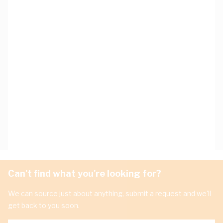
Can't find what you're looking for?
We can source just about anything, submit a request and we'll
get back to you soon.