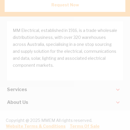
Request Now
MM Electrical, established in 1916, is a trade wholesale
distribution business, with over 320 warehouses
across Australia, specialising in a one stop sourcing
and supply solution for the electrical, communications
and data, solar, lighting and associated electrical
component markets.
Services
About Us
Copyright @ 2025 MMEM All rights reserved.
Website Terms & Conditions
Terms Of Sale