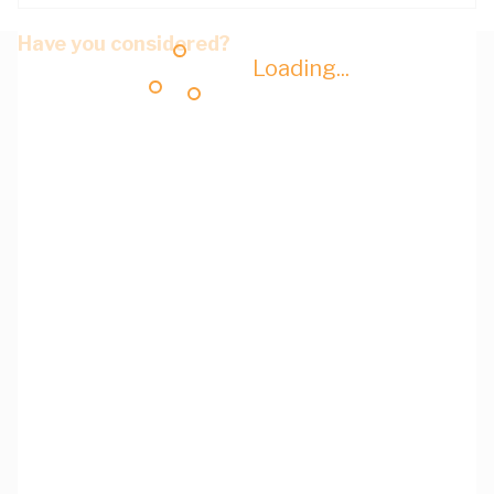
Have you considered?
Loading...