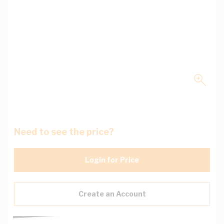
Need to see the price?
Login for Price
Create an Account