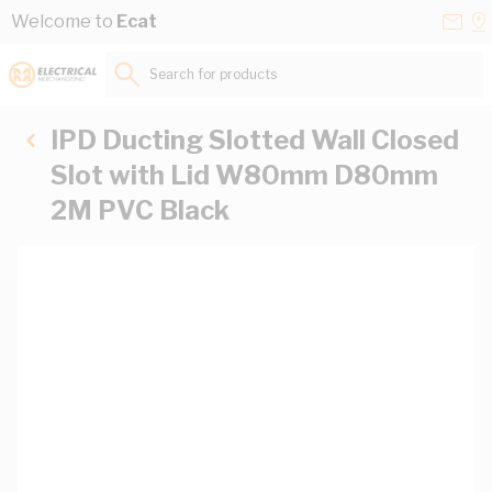
Skip to Content
Conta
Se
Welcome to
Ecat
Us
a
St
Search for products...
IPD Ducting Slotted Wall Closed
Slot with Lid W80mm D80mm
2M PVC Black