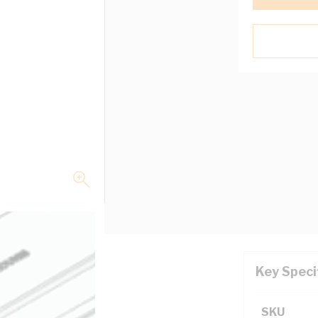
Key Speci
mm Depth, Galvabond
SKU