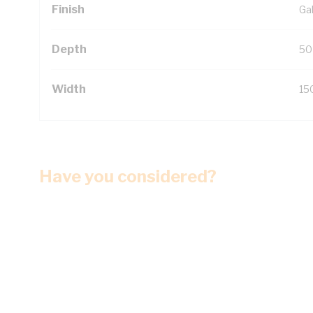
Finish
Ga
Depth
50
Width
15
Have you considered?