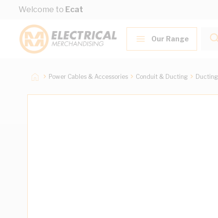
Skip to Content
Welcome to
Ecat
Our Range
Power Cables & Accessories
Conduit & Ducting
Ducting