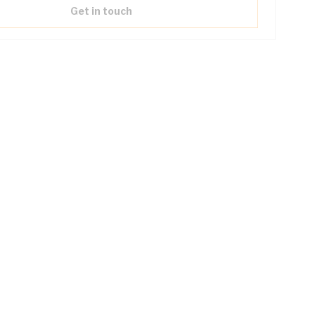
Get in touch