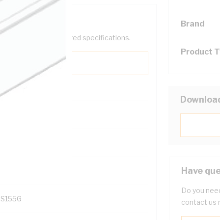
Brand
help filter your required specifications.
Product 
Downloa
131700
Have que
Do you need
S155G
contact us 