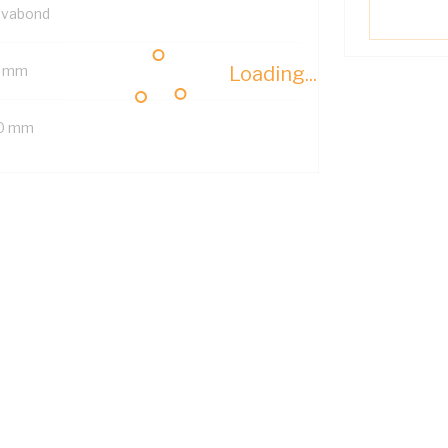
lvabond
 mm
Loading...
0 mm