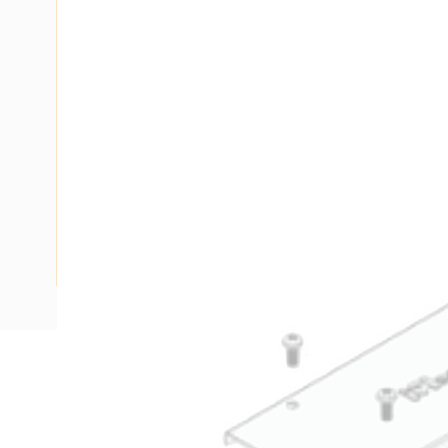
Description
Ducting Screw On Lid, 2.4 mtr Length, 150 mm Width, 50 