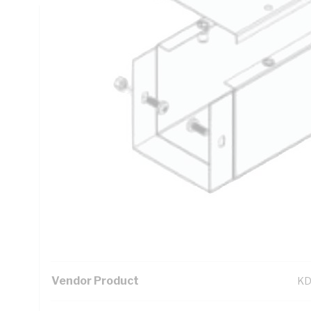
Technical Specifications
Looking for something specific? Search with keywords to 
Additional Information
Standard Pack Size
1
UNSPSC Class
39
UOM
LN
Vendor Product
KD