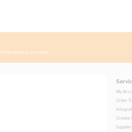
'll get back to you soon.
Servi
My Acc
Order T
Integrat
Create
Supplier