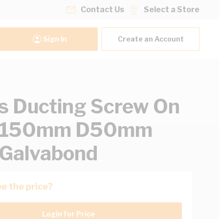
Contact Us
Select a Store
Sign In
Create an Account
s Ducting Screw On
W150mm D50mm
Galvabond
e the price?
Login for Price