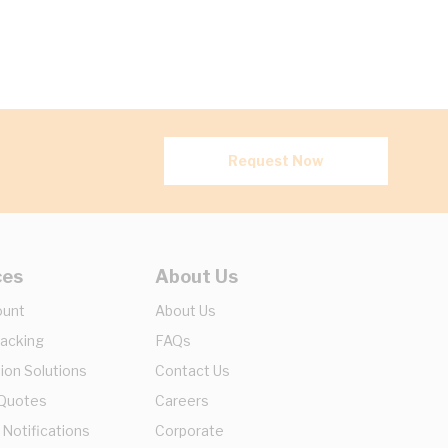
Request Now
ces
About Us
ount
About Us
racking
FAQs
ion Solutions
Contact Us
 Quotes
Careers
 Notifications
Corporate