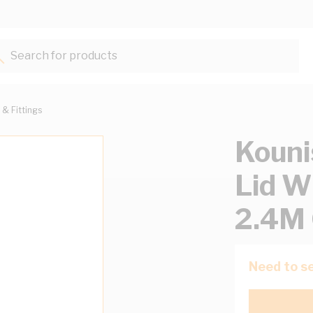
Search for products...
 & Fittings
Kouni
Lid 
2.4M 
Need to se