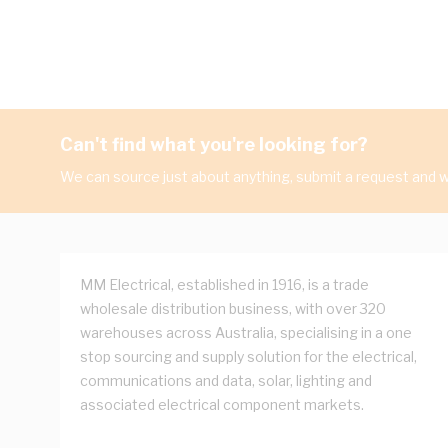
Can't find what you're looking for?
We can source just about anything, submit a request and we
MM Electrical, established in 1916, is a trade
wholesale distribution business, with over 320
warehouses across Australia, specialising in a one
stop sourcing and supply solution for the electrical,
communications and data, solar, lighting and
associated electrical component markets.