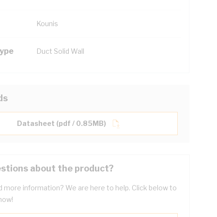
Kounis
Type
Duct Solid Wall
ds
Datasheet (pdf / 0.85MB)
stions about the product?
 more information? We are here to help. Click below to
now!