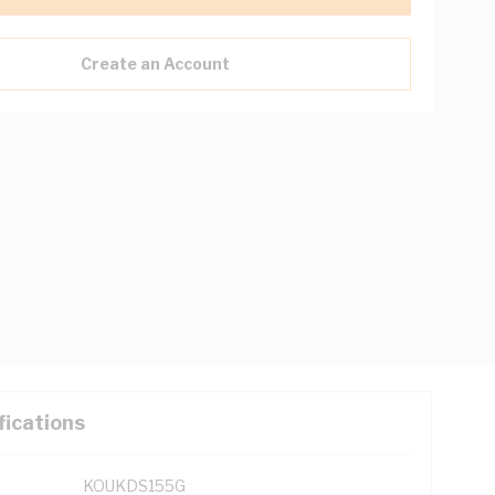
Create an Account
fications
KOUKDS155G