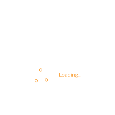
Loading...
Loading...