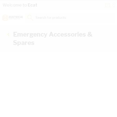
Skip to Content
Conta
Se
Welcome to
Ecat
Us
a
St
Search for products...
Emergency Accessories &
Spares