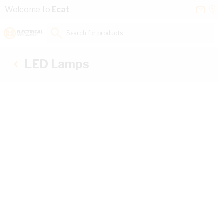
Skip to Content
Conta
Se
Welcome to
Ecat
Us
a
St
Search for products...
LED Lamps