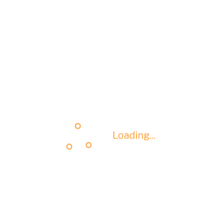
Loading...
Loading...