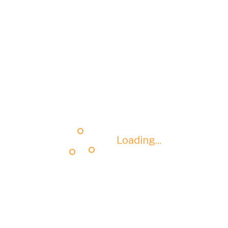
Loading...
Loading...