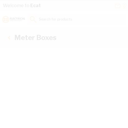
Skip to Content
Conta
Se
Welcome to
Ecat
Us
a
St
Search for products...
Meter Boxes