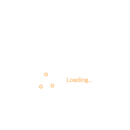
Loading...
Loading...