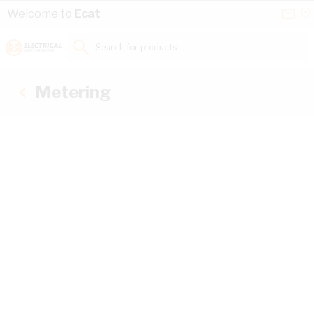
Skip to Content
Conta
Se
Welcome to
Ecat
Us
a
St
Search for products...
Metering