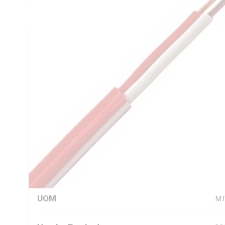
Trace Sheath, AS 1670.2015 AS/CA S008
Technical Specifications
Looking for something specific? Search with keywords to 
Additional Information
Standard Pack Size
20
UNSPSC Class
26
UOM
M