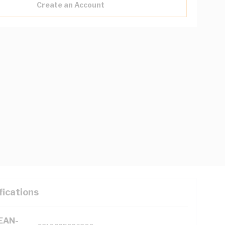
Create an Account
fications
(EAN-