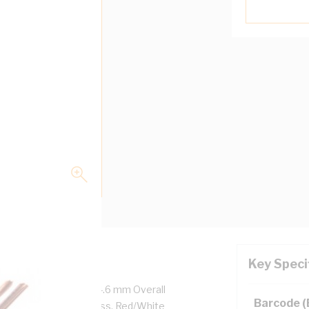
Key Speci
Volt, 2 Core, 7.3 mm x 4.6 mm Overall
Barcode 
0.8 mm Sheath Thickness, Red/White