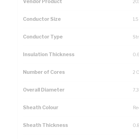
Vendor Product
20
Conductor Size
1.
Conductor Type
St
Insulation Thickness
0.
Number of Cores
2 
Overall Diameter
7.
Sheath Colour
Re
Sheath Thickness
0.