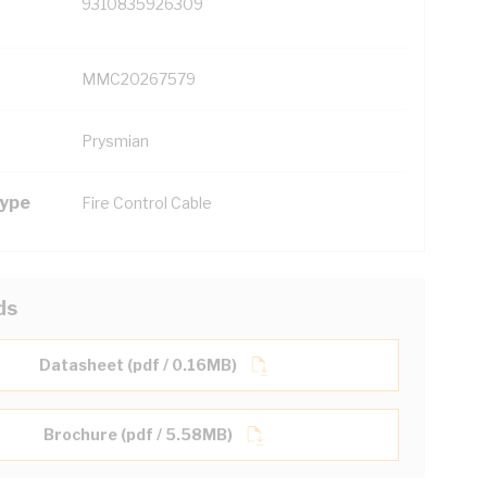
9310835926309
MMC20267579
Prysmian
Type
Fire Control Cable
ds
Datasheet (pdf / 0.16MB)
Brochure (pdf / 5.58MB)