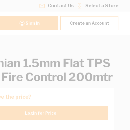
Contact Us
Select a Store
Sign In
Create an Account
ian 1.5mm Flat TPS
 Fire Control 200mtr
e the price?
Login for Price