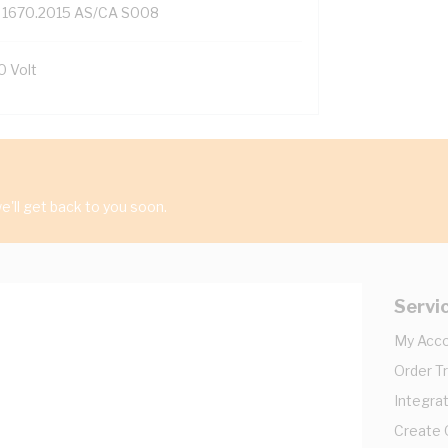
 1670.2015 AS/CA S008
0 Volt
'll get back to you soon.
Servi
My Acc
Order T
Integrat
Create