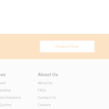
Request Now
ces
About Us
ount
About Us
racking
FAQs
ion Solutions
Contact Us
 Quotes
Careers