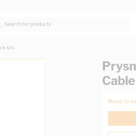
Search for products...
ts & SDIs
Prysm
Cable
Need to se