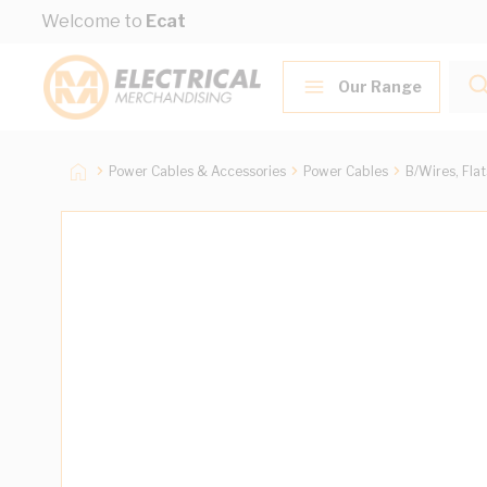
Skip to Content
Welcome to
Ecat
Our Range
Power Cables & Accessories
Power Cables
B/Wires, Fla