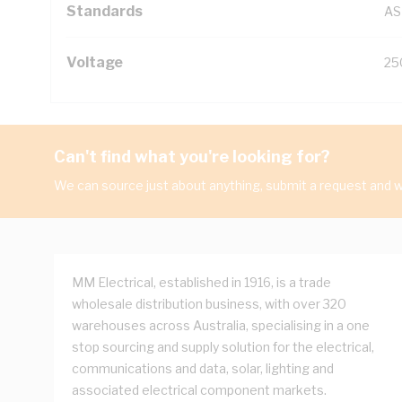
Standards
AS
Voltage
25
Can't find what you're looking for?
We can source just about anything, submit a request and we
MM Electrical, established in 1916, is a trade
wholesale distribution business, with over 320
warehouses across Australia, specialising in a one
stop sourcing and supply solution for the electrical,
communications and data, solar, lighting and
associated electrical component markets.