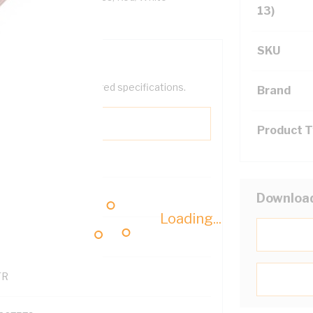
13)
SKU
help filter your required specifications.
Brand
Product 
0
Downloa
Loading...
121600
TR