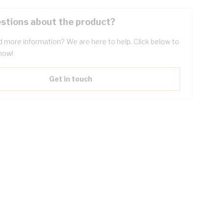
stions about the product?
 more information? We are here to help. Click below to
now!
Get in touch