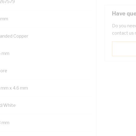
267579
Have que
5 mm
Do you need
contact us 
randed Copper
6 mm
Core
3 mm x 4.6 mm
d/White
8 mm