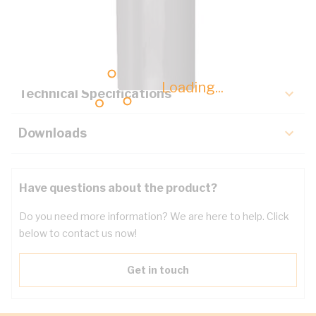
Description
Key Specifications
Loading...
Technical Specifications
Downloads
Have questions about the product?
Do you need more information? We are here to help. Click
below to contact us now!
Get in touch