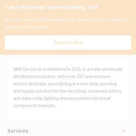
Can't find what you're looking for?
We can source just about anything, submit a request and we'll
get back to you soon.
Request Now
MM Electrical, established in 1916, is a trade wholesale
distribution business, with over 320 warehouses
across Australia, specialising in a one stop sourcing
and supply solution for the electrical, communications
and data, solar, lighting and associated electrical
component markets.
Services