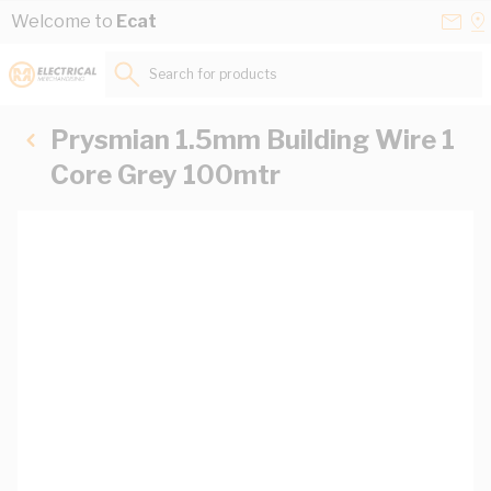
Skip to Content
Conta
Se
Welcome to
Ecat
Us
a
St
Search for products...
Prysmian 1.5mm Building Wire 1
Core Grey 100mtr