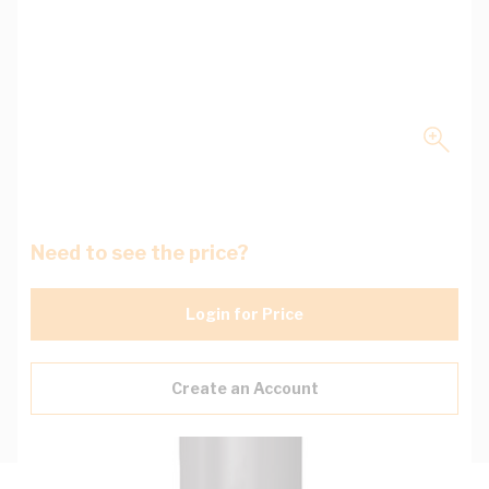
Need to see the price?
Login for Price
Create an Account