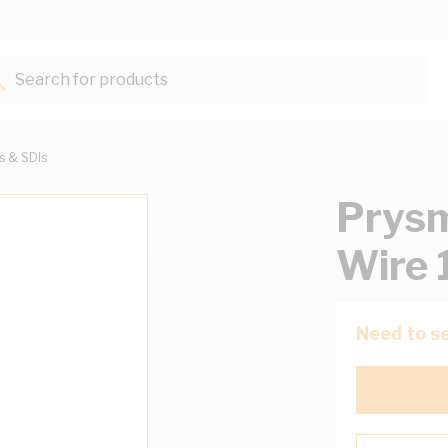
Search for products...
ts & SDIs
Prysm
Wire 
Need to se