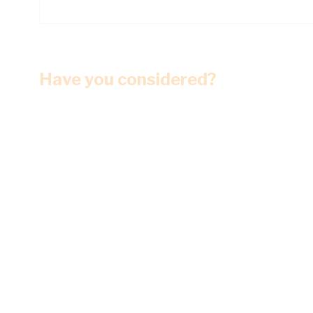
Have you considered?