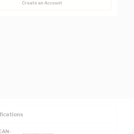
Create an Account
fications
(EAN-