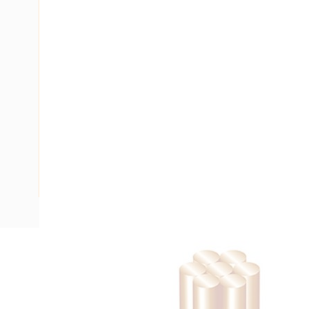
Description
Building Wire, Single Insulated, 1 Core, 2.5 mm, Stranded Co
Diameter, 15 mm Bend Radius, PVC Insulation, Unsheathed,