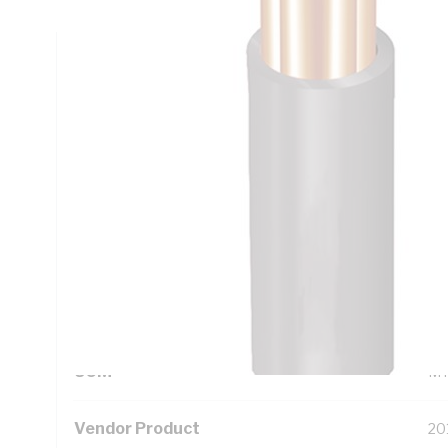
Technical Specifications
Looking for something specific? Search with keywords to 
Additional Information
Standard Pack Size
50
UNSPSC Class
26
UOM
M
Vendor Product
20