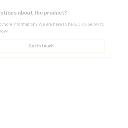
stions about the product?
 more information? We are here to help. Click below to
now!
Get in touch