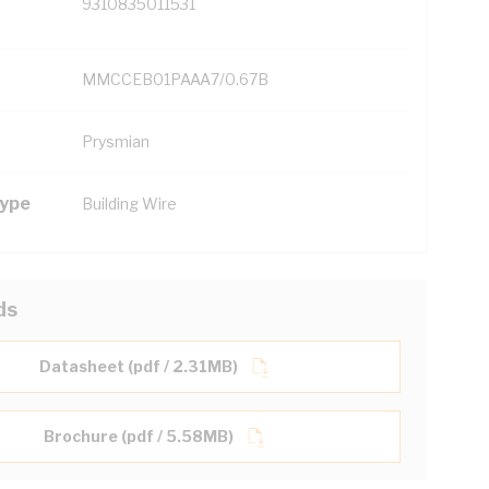
9310835011531
MMCCEB01PAAA7/0.67B
Prysmian
Type
Building Wire
ds
Datasheet (pdf / 2.31MB)
Brochure (pdf / 5.58MB)