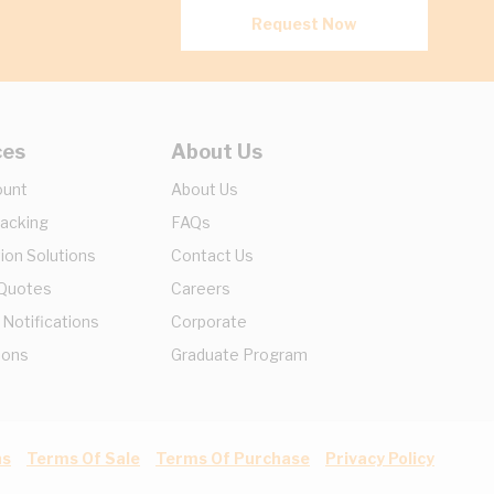
Request Now
ces
About Us
ount
About Us
racking
FAQs
ion Solutions
Contact Us
 Quotes
Careers
 Notifications
Corporate
ions
Graduate Program
ns
Terms Of Sale
Terms Of Purchase
Privacy Policy