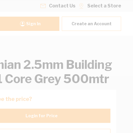
Contact Us
Select a Store
Sign In
Create an Account
ian 2.5mm Building
1 Core Grey 500mtr
e the price?
Login for Price