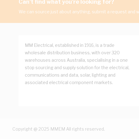
Can't find what you're looking for?
We can source just about anything, submit a request and we
MM Electrical, established in 1916, is a trade
wholesale distribution business, with over 320
warehouses across Australia, specialising in a one
stop sourcing and supply solution for the electrical,
communications and data, solar, lighting and
associated electrical component markets.
Copyright @ 2025 MMEM All rights reserved.