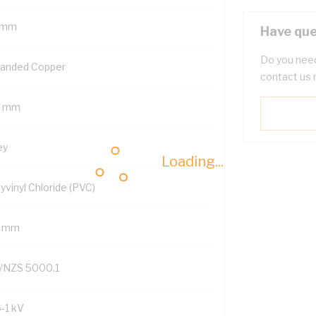
 mm
Have que
Do you need
randed Copper
contact us 
5 mm
ey
Loading...
yvinyl Chloride (PVC)
7 mm
/NZS 5000.1
6-1 kV