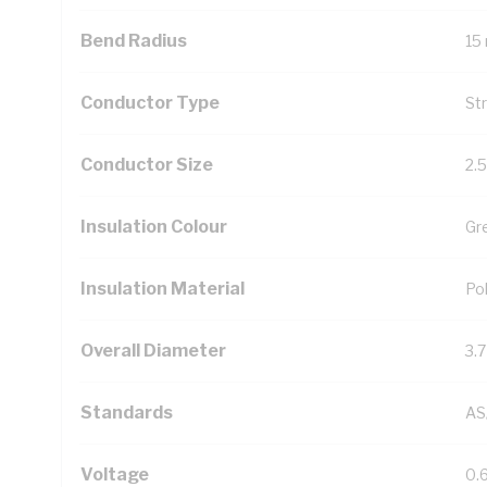
Bend Radius
15
Conductor Type
St
Conductor Size
2.
Insulation Colour
Gr
Insulation Material
Pol
Overall Diameter
3.
Standards
AS
Voltage
0.