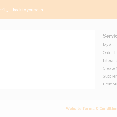
'll get back to you soon.
Servi
My Acc
Order T
Integrat
Create
Supplier
Promot
Website Terms & Conditio