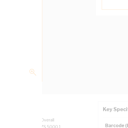
Key Speci
pper, 0.6/1 kV, 3.7 mm Overall
Barcode 
 Grey Insulation, AS/NZS 5000.1