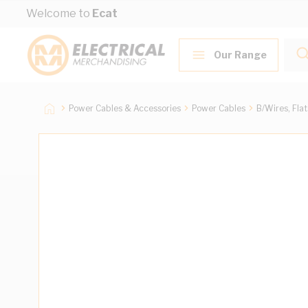
Skip to Content
Welcome to
Ecat
Our Range
Power Cables & Accessories
Power Cables
B/Wires, Fla