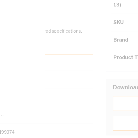
13)
SKU
help filter your required specifications.
Brand
Product 
0
Downloa
121500
TR
199374