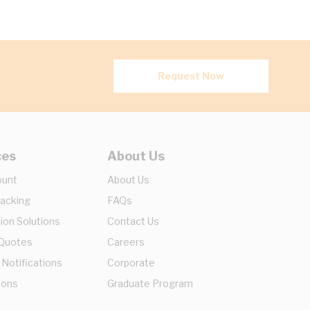
Request Now
ces
About Us
ount
About Us
racking
FAQs
ion Solutions
Contact Us
 Quotes
Careers
 Notifications
Corporate
ions
Graduate Program