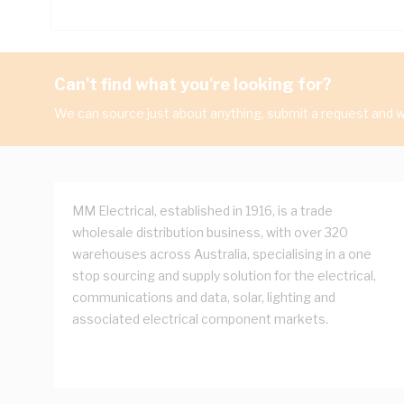
Can't find what you're looking for?
We can source just about anything, submit a request and we
MM Electrical, established in 1916, is a trade
wholesale distribution business, with over 320
warehouses across Australia, specialising in a one
stop sourcing and supply solution for the electrical,
communications and data, solar, lighting and
associated electrical component markets.