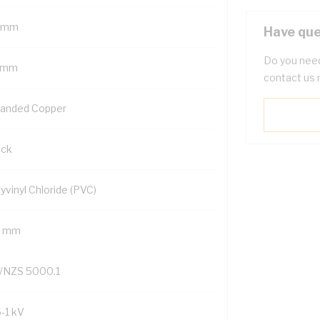
 mm
Have que
Do you need
 mm
contact us 
randed Copper
ack
yvinyl Chloride (PVC)
2 mm
/NZS 5000.1
6-1 kV