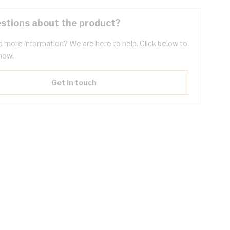
stions about the product?
 more information? We are here to help. Click below to
now!
Get in touch