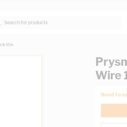
Search for products...
ts & SDIs
Prysm
Wire 
Need to se