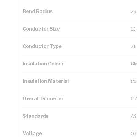
Bend Radius
25
Conductor Size
10
Conductor Type
St
Insulation Colour
Bl
Insulation Material
Pol
Overall Diameter
6.
Standards
AS
Voltage
0.