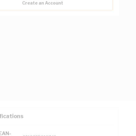
Create an Account
fications
(EAN-