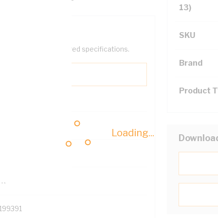
13)
SKU
help filter your required specifications.
Brand
Product 
0
Loading...
Downloa
121500
TR
199391