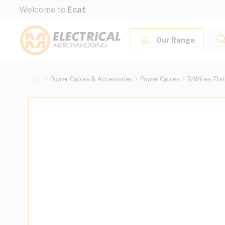
Skip to Content
Welcome to
Ecat
Our Range
Power Cables & Accessories
Power Cables
B/Wires, Fla