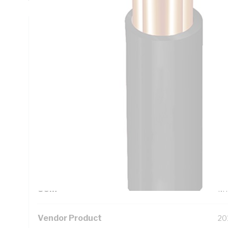
Technical Specifications
Looking for something specific? Search with keywords to 
Additional Information
Standard Pack Size
10
UNSPSC Class
26
UOM
M
Vendor Product
20