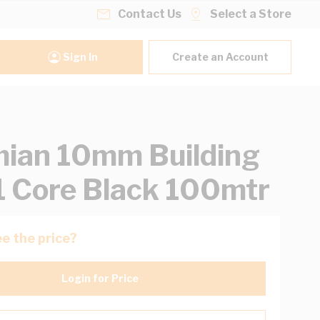
Contact Us
Select a Store
Sign In
Create an Account
ian 10mm Building
1 Core Black 100mtr
e the price?
Login for Price