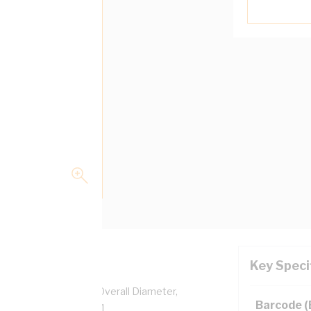
Key Speci
pper, 0.6/1 kV, 6.2 mm Overall Diameter,
Barcode 
ulation, AS/NZS 5000.1