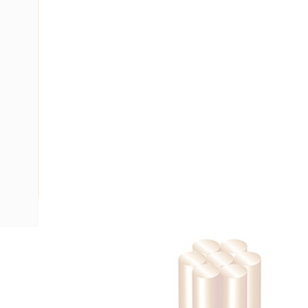
Description
Building Wire, Single Insulated, 1 Core, 10 mm, Stranded Co
25 mm Bend Radius, PVC Insulation, Unsheathed, Black Ins