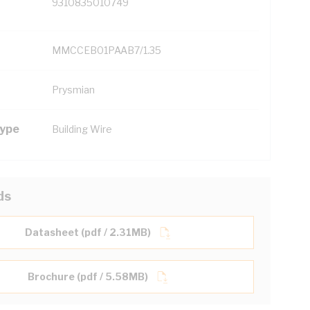
9310835010749
MMCCEB01PAAB7/1.35
Prysmian
Type
Building Wire
ds
Datasheet (pdf / 2.31MB)
Brochure (pdf / 5.58MB)