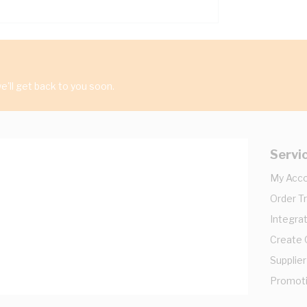
'll get back to you soon.
Servi
My Acc
Order T
Integrat
Create
Supplier
Promot