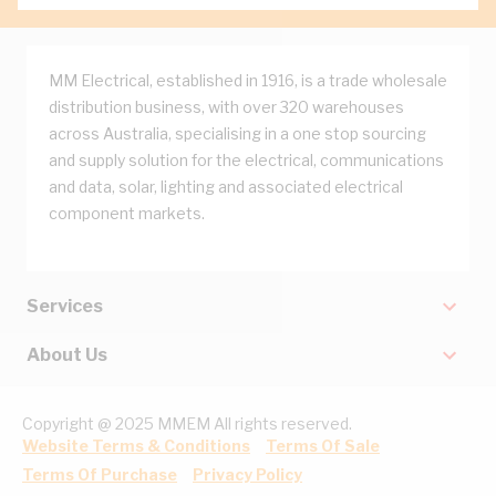
MM Electrical, established in 1916, is a trade wholesale
distribution business, with over 320 warehouses
across Australia, specialising in a one stop sourcing
and supply solution for the electrical, communications
and data, solar, lighting and associated electrical
component markets.
Services
About Us
Copyright @ 2025 MMEM All rights reserved.
Website Terms & Conditions
Terms Of Sale
Terms Of Purchase
Privacy Policy