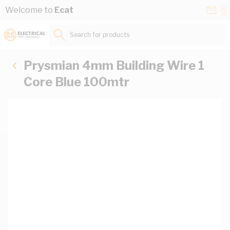
Skip to Content
Conta
Se
Welcome to
Ecat
Us
a
St
Search for products...
Prysmian 4mm Building Wire 1
Core Blue 100mtr