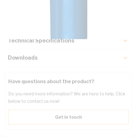
Description
Key Specifications
Technical Specifications
Downloads
Have questions about the product?
Do you need more information? We are here to help. Click
below to contact us now!
Get in touch