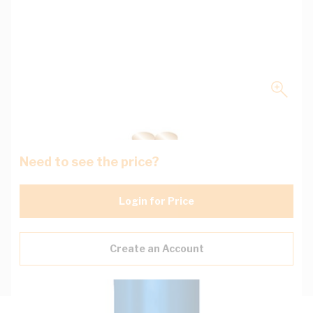
Need to see the price?
Login for Price
Create an Account