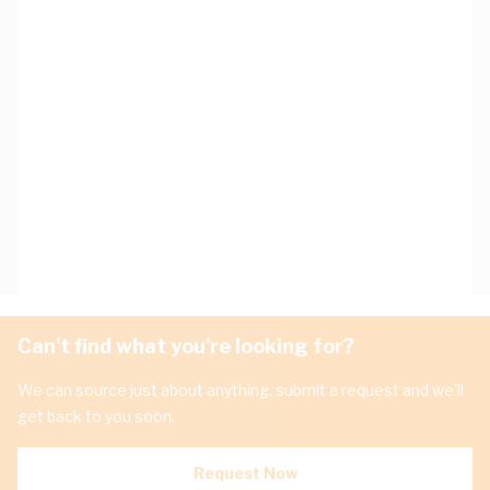
Can't find what you're looking for?
We can source just about anything, submit a request and we'll
get back to you soon.
Request Now