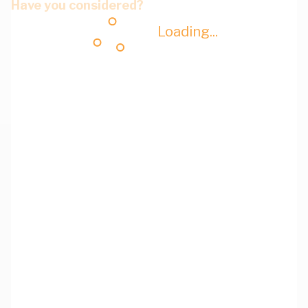
Have you considered?
Loading...