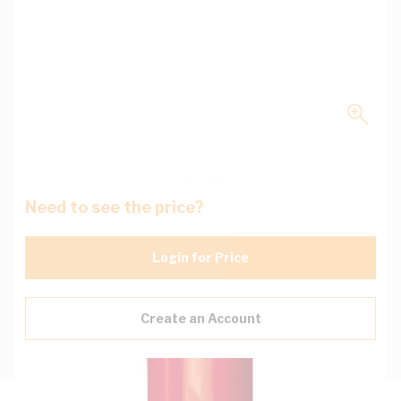
Need to see the price?
Login for Price
Create an Account