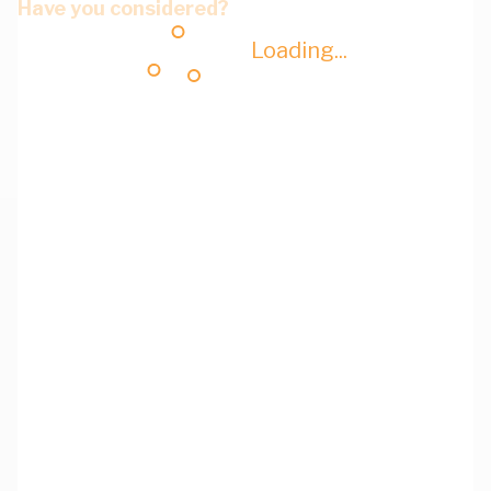
Have you considered?
Loading...