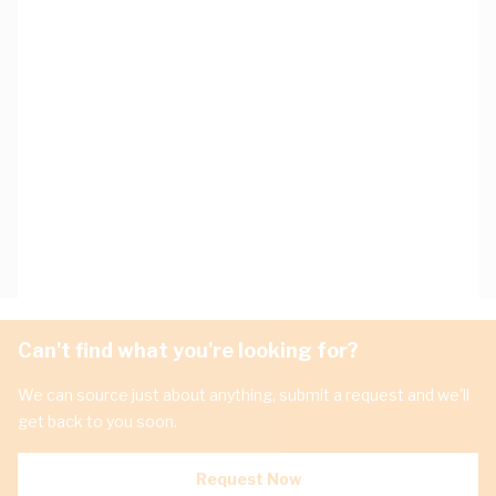
Can't find what you're looking for?
We can source just about anything, submit a request and we'll
get back to you soon.
Request Now