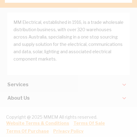
MM Electrical, established in 1916, is a trade wholesale
distribution business, with over 320 warehouses
across Australia, specialising in a one stop sourcing
and supply solution for the electrical, communications
and data, solar, lighting and associated electrical
component markets.
Services
About Us
Copyright @ 2025 MMEM All rights reserved.
Website Terms & Conditions
Terms Of Sale
Terms Of Purchase
Privacy Policy