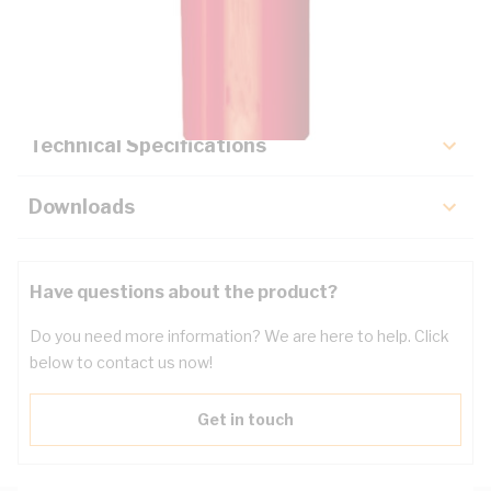
Description
Key Specifications
Technical Specifications
Downloads
Have questions about the product?
Do you need more information? We are here to help. Click
below to contact us now!
Get in touch