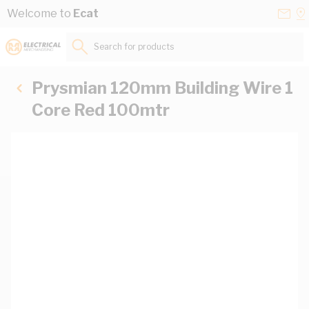
Skip to Content
Conta
Se
Welcome to
Ecat
Us
a
St
Search for products...
Prysmian 120mm Building Wire 1
Core Red 100mtr