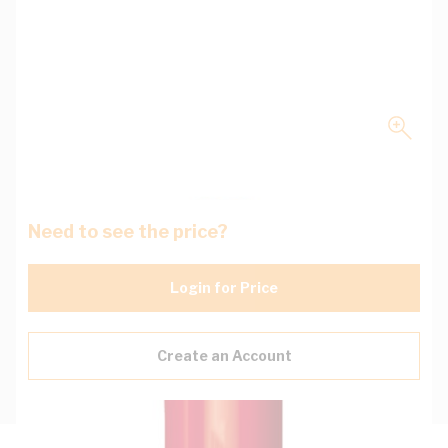
Need to see the price?
Login for Price
Create an Account