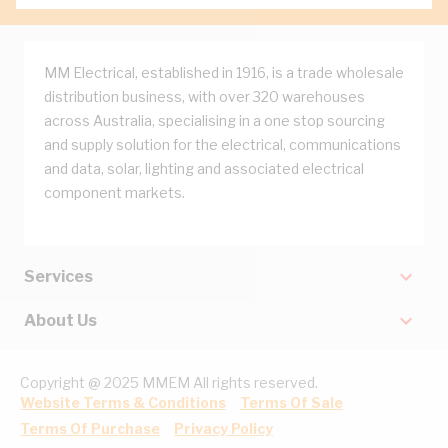
MM Electrical, established in 1916, is a trade wholesale
distribution business, with over 320 warehouses
across Australia, specialising in a one stop sourcing
and supply solution for the electrical, communications
and data, solar, lighting and associated electrical
component markets.
Services
About Us
Copyright @ 2025 MMEM All rights reserved.
Website Terms & Conditions
Terms Of Sale
Terms Of Purchase
Privacy Policy