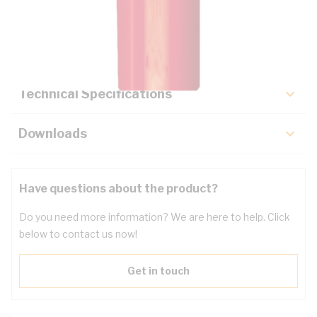
Description
Key Specifications
Technical Specifications
Downloads
Have questions about the product?
Do you need more information? We are here to help. Click
below to contact us now!
Get in touch