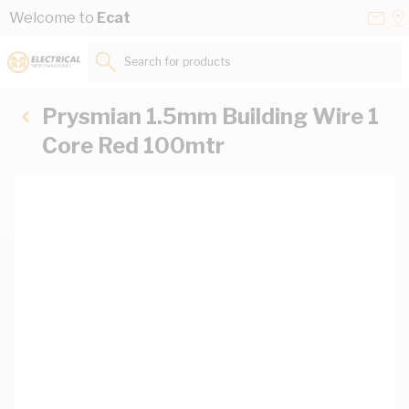
Skip to Content
Conta
Se
Welcome to
Ecat
Us
a
St
Search for products...
Prysmian 1.5mm Building Wire 1
Core Red 100mtr