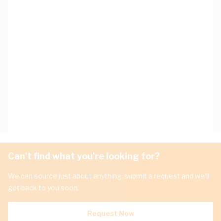
Can't find what you're looking for?
We can source just about anything, submit a request and we'll
get back to you soon.
Request Now