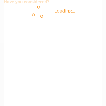
Have you considered?
Loading...