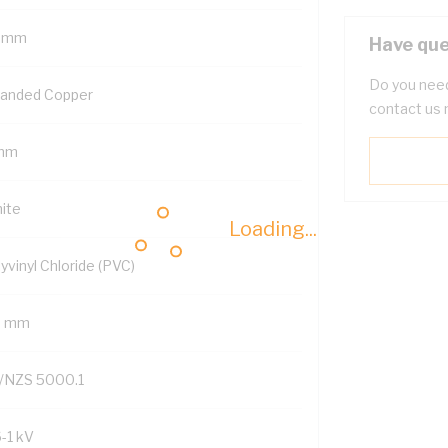
 mm
Have que
Do you need
randed Copper
contact us 
mm
ite
Loading...
yvinyl Chloride (PVC)
6 mm
/NZS 5000.1
6-1 kV