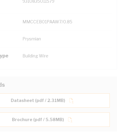
9310835011579
MMCCEB01PAAW7/0.85
Prysmian
Type
Building Wire
ds
Datasheet (pdf / 2.31MB)
Brochure (pdf / 5.58MB)