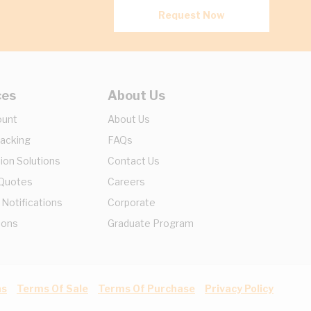
Request Now
ces
About Us
ount
About Us
racking
FAQs
ion Solutions
Contact Us
 Quotes
Careers
 Notifications
Corporate
ions
Graduate Program
ns
Terms Of Sale
Terms Of Purchase
Privacy Policy