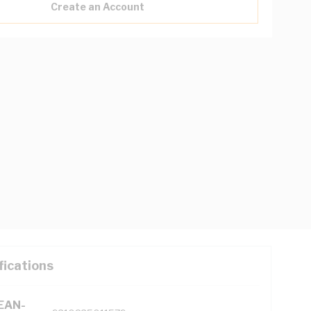
Create an Account
fications
(EAN-