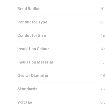
Bend Radius
20
Conductor Type
St
Conductor Size
4 
Insulation Colour
Wh
Insulation Material
Pol
Overall Diameter
4.
Standards
AS
Voltage
0.