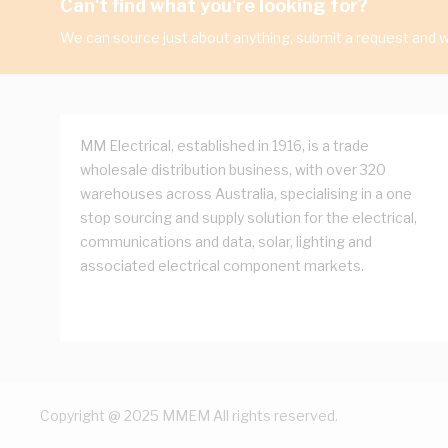
Can't find what you're looking for?
We can source just about anything, submit a request and we
MM Electrical, established in 1916, is a trade
wholesale distribution business, with over 320
warehouses across Australia, specialising in a one
stop sourcing and supply solution for the electrical,
communications and data, solar, lighting and
associated electrical component markets.
Copyright @ 2025 MMEM All rights reserved.