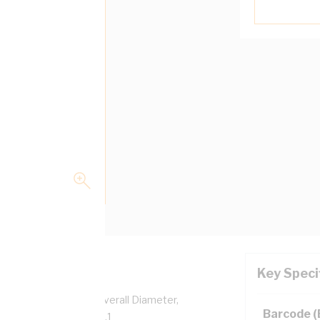
Key Speci
per, 0.6/1 kV, 4.6 mm Overall Diameter,
Barcode 
sulation, AS/NZS 5000.1