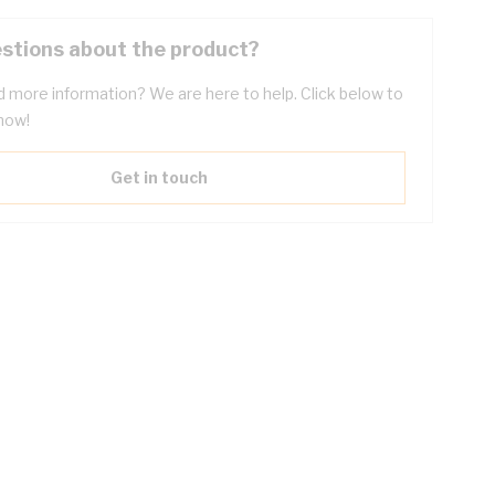
stions about the product?
 more information? We are here to help. Click below to
now!
Get in touch