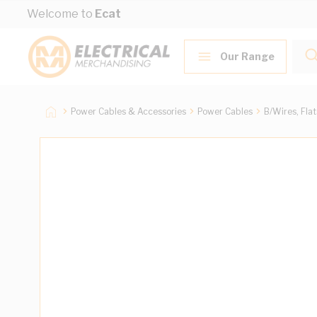
Skip to Content
Welcome to
Ecat
Our Range
Power Cables & Accessories
Power Cables
B/Wires, Fla