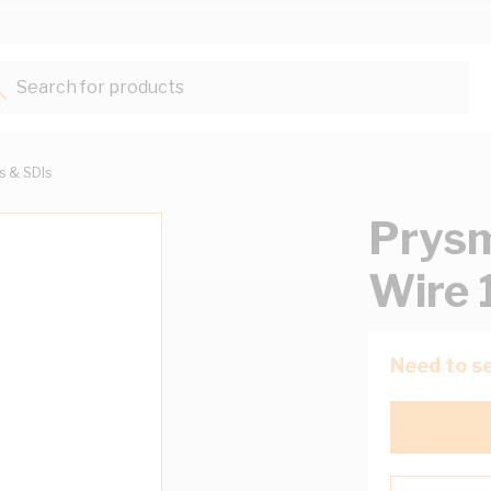
Search for products...
ts & SDIs
Prysm
Wire 
Need to se