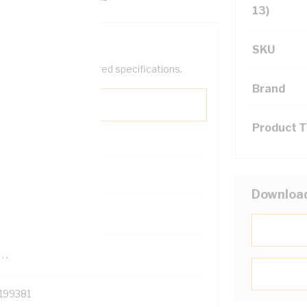
13)
SKU
help filter your required specifications.
Brand
Product 
0
Downloa
121500
TR
199381