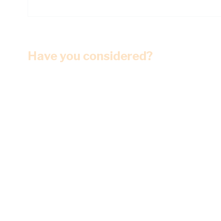
Have you considered?