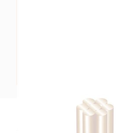
Description
Building Wire, Single Insulated, 1 Core, 4 mm, Stranded Cop
20 mm Bend Radius, PVC Insulation, Unsheathed, White In