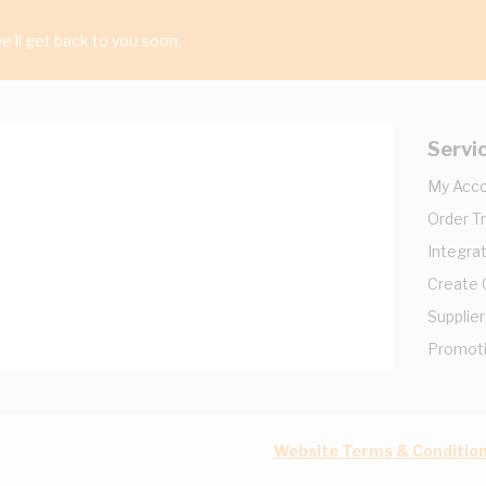
'll get back to you soon.
Servi
My Acc
Order T
Integrat
Create
Supplier
Promot
Website Terms & Conditio