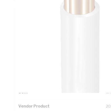
Technical Specifications
Looking for something specific? Search with keywords to 
Additional Information
Standard Pack Size
10
UNSPSC Class
26
UOM
M
Vendor Product
20