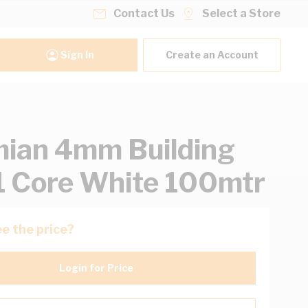
Contact Us
Select a Store
Sign In
Create an Account
ian 4mm Building
1 Core White 100mtr
e the price?
Login for Price