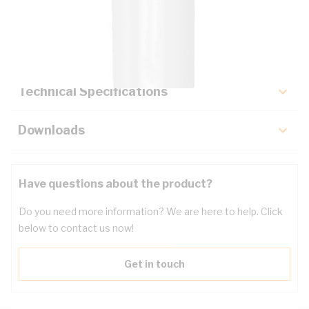
Description
Key Specifications
Technical Specifications
Downloads
Have questions about the product?
Do you need more information? We are here to help. Click
below to contact us now!
Get in touch