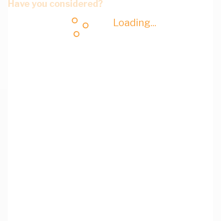
Have you considered?
Loading...