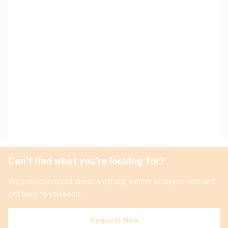
Can't find what you're looking for?
We can source just about anything, submit a request and we'll
get back to you soon.
Request Now