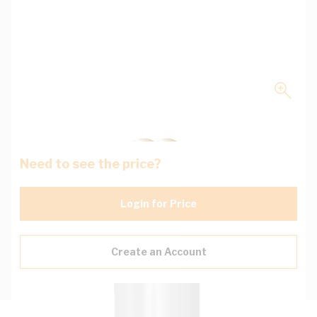
Need to see the price?
Login for Price
Create an Account