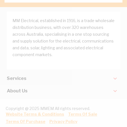
MM Electrical, established in 1916, is a trade wholesale
distribution business, with over 320 warehouses
across Australia, specialising in a one stop sourcing
and supply solution for the electrical, communications
and data, solar, lighting and associated electrical
component markets.
Services
About Us
Copyright @ 2025 MMEM All rights reserved.
Website Terms & Conditions
Terms Of Sale
Terms Of Purchase
Privacy Policy