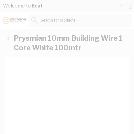
Skip to Content
Conta
Se
Welcome to
Ecat
Us
a
St
Search for products...
Prysmian 10mm Building Wire 1
Core White 100mtr