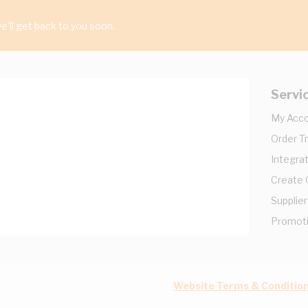
'll get back to you soon.
Servi
My Acc
Order T
Integrat
Create
Supplier
Promot
Website Terms & Conditio