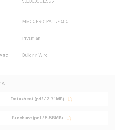
9310835011555
MMCCEB01PAIT7/0.50
Prysmian
Type
Building Wire
ds
Datasheet (pdf / 2.31MB)
Brochure (pdf / 5.58MB)