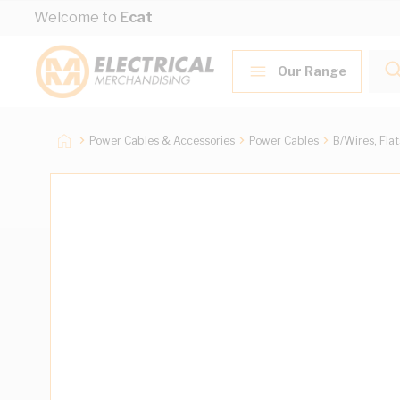
Skip to Content
Welcome to
Ecat
Our Range
Power Cables & Accessories
Power Cables
B/Wires, Fla