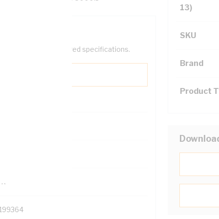
13)
SKU
help filter your required specifications.
Brand
Product 
0
Downloa
121500
TR
199364