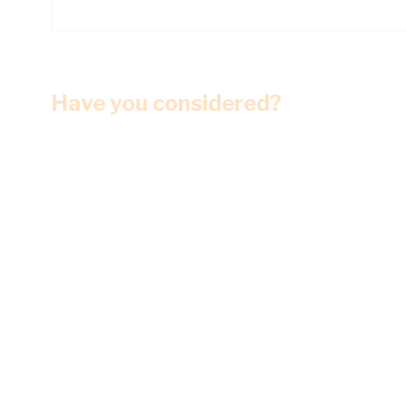
Have you considered?