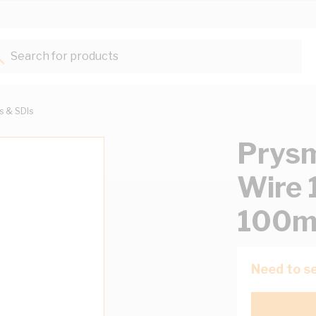
Search for products...
ts & SDIs
Prysm
Wire 
100m
Need to se