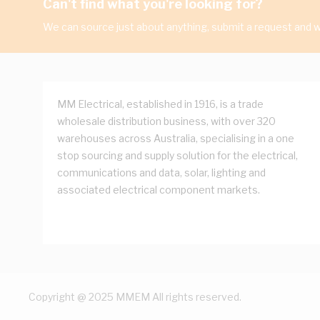
Can't find what you're looking for?
We can source just about anything, submit a request and we
MM Electrical, established in 1916, is a trade
wholesale distribution business, with over 320
warehouses across Australia, specialising in a one
stop sourcing and supply solution for the electrical,
communications and data, solar, lighting and
associated electrical component markets.
Copyright @ 2025 MMEM All rights reserved.