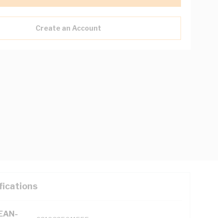
Create an Account
fications
(EAN-