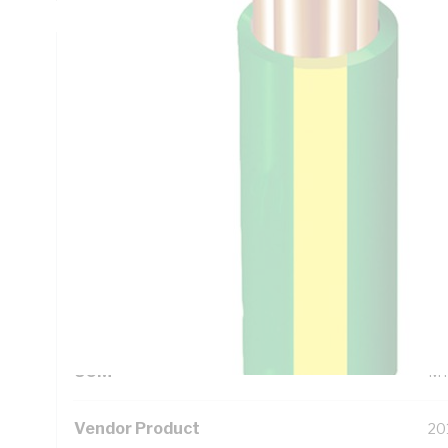
Technical Specifications
Looking for something specific? Search with keywords to 
Additional Information
Standard Pack Size
10
UNSPSC Class
26
UOM
M
Vendor Product
20