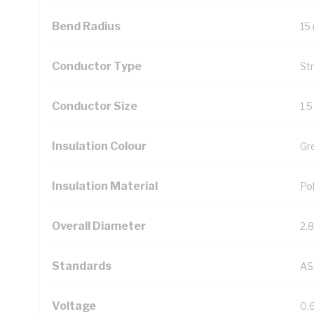
Bend Radius
15
Conductor Type
St
Conductor Size
1.
Insulation Colour
Gr
Insulation Material
Pol
Overall Diameter
2.
Standards
AS
Voltage
0.