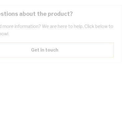
stions about the product?
 more information? We are here to help. Click below to
now!
Get in touch