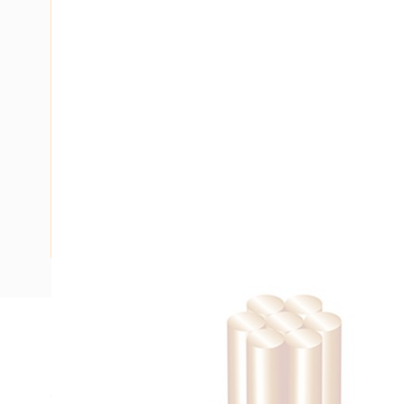
Description
Building Wire, Single Insulated, 1 Core, 1.5 mm, Stranded Co
15 mm Bend Radius, PVC Insulation, Unsheathed, Green/Yel