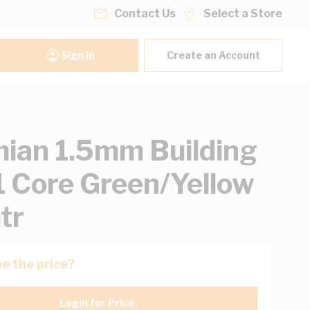
Contact Us
Select a Store
Sign In
Create an Account
ian 1.5mm Building
1 Core Green/Yellow
tr
e the price?
Login for Price