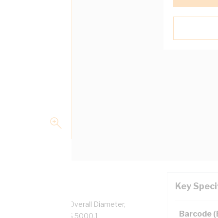
Key Speci
pper, 0.6/1 kV, 2.8 mm Overall Diameter,
Barcode 
low Insulation, AS/NZS 5000.1