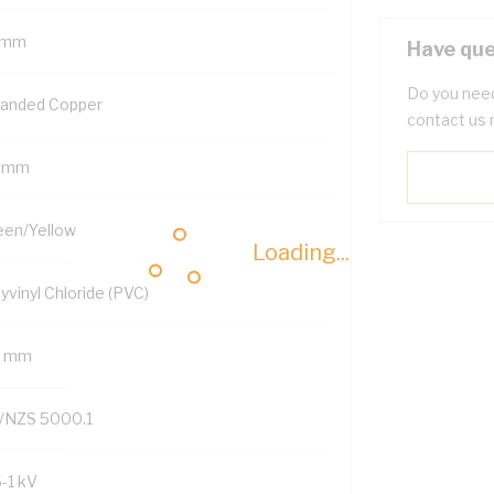
 mm
Have que
Do you need
randed Copper
contact us 
5 mm
een/Yellow
Loading...
yvinyl Chloride (PVC)
8 mm
/NZS 5000.1
6-1 kV