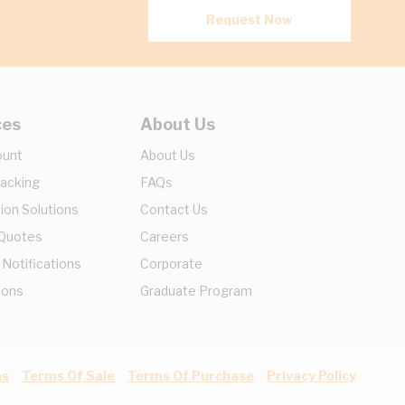
Request Now
ces
About Us
ount
About Us
racking
FAQs
ion Solutions
Contact Us
 Quotes
Careers
 Notifications
Corporate
ions
Graduate Program
ns
Terms Of Sale
Terms Of Purchase
Privacy Policy