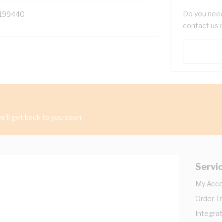
Do you need
199440
contact us 
'll get back to you soon.
Servi
My Acc
Order T
Integrat