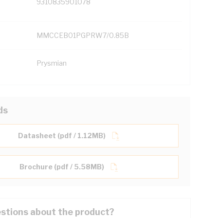
9310835901078
MMCCEB01PGPRW7/0.85B
Prysmian
ds
Datasheet (pdf / 1.12MB)
Brochure (pdf / 5.58MB)
stions about the product?