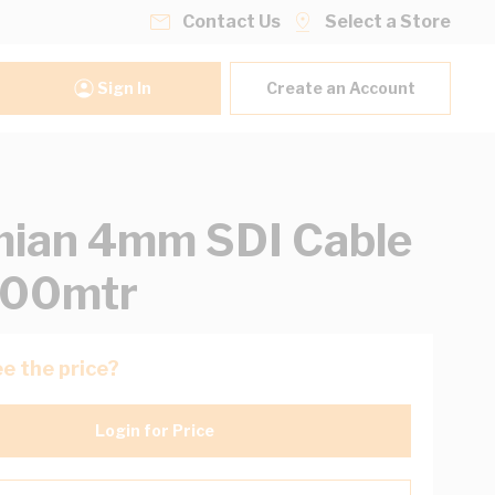
Contact Us
Select a Store
Sign In
Create an Account
ian 4mm SDI Cable
500mtr
e the price?
Login for Price