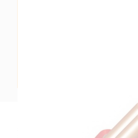
Description
Single Core Double Insulated Cable, 4 mm, Plain Annealed
Strands, 2.6 mm Nominal Diameter, 6.2 mm Overall Diamet