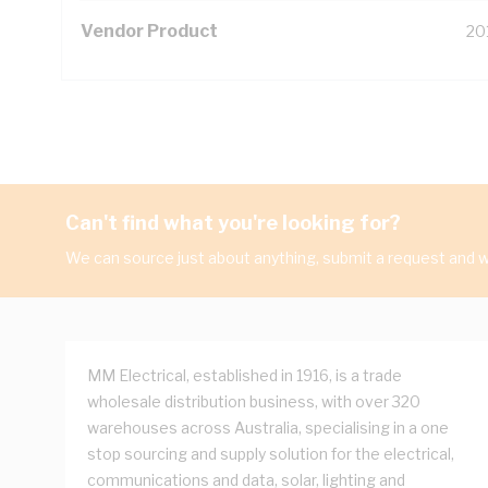
Vendor Product
20
Can't find what you're looking for?
We can source just about anything, submit a request and we
MM Electrical, established in 1916, is a trade
wholesale distribution business, with over 320
warehouses across Australia, specialising in a one
stop sourcing and supply solution for the electrical,
communications and data, solar, lighting and