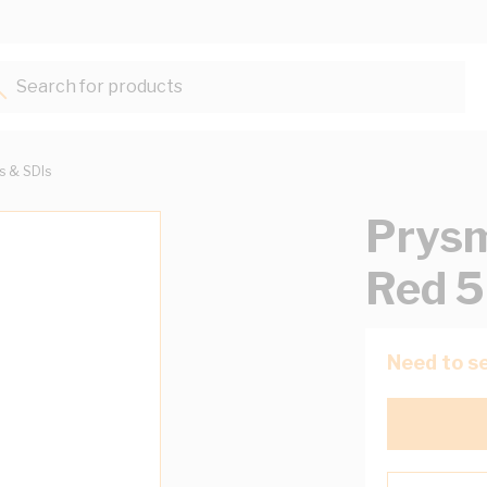
Search for products...
ts & SDIs
Prysm
Red 
Need to se