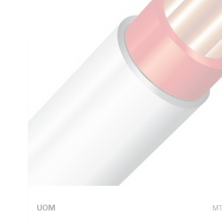
Insulation Thickness, Conductor Resistance: DC: 4.61 Ohm
Red Core, White Sheath, 75 deg C
Technical Specifications
Looking for something specific? Search with keywords to 
Additional Information
Standard Pack Size
50
UNSPSC Class
26
UOM
M