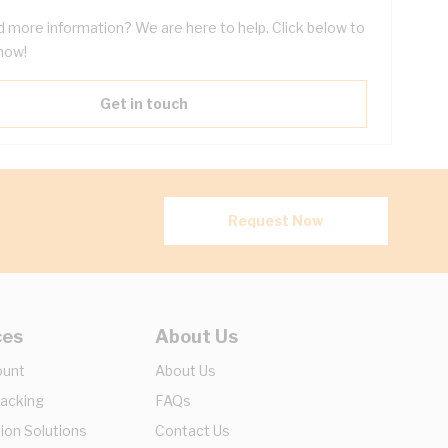
 more information? We are here to help. Click below to
now!
Get in touch
Request Now
ces
About Us
ount
About Us
racking
FAQs
ion Solutions
Contact Us