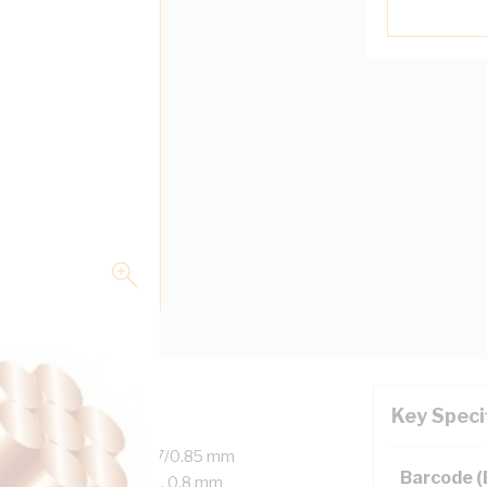
Key Speci
 Copper, 450/750 Volt, 7/0.85 mm
Barcode 
er, 25 mm Bend Radius, 0.8 mm