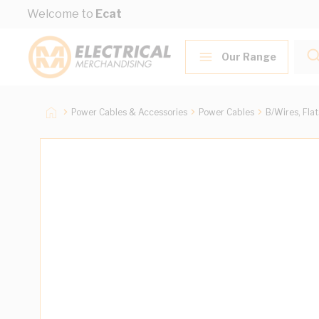
Skip to Content
Welcome to
Ecat
Our Range
Power Cables & Accessories
Power Cables
B/Wires, Fla