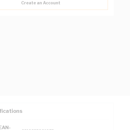
Create an Account
fications
(EAN-