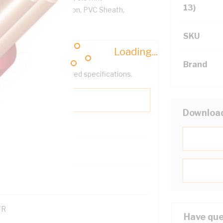
13)
/km, V-90 PVC Insulation, PVC Sheath,
SKU
Loading...
Brand
help filter your required specifications.
Downloa
0
121600
TR
Have que