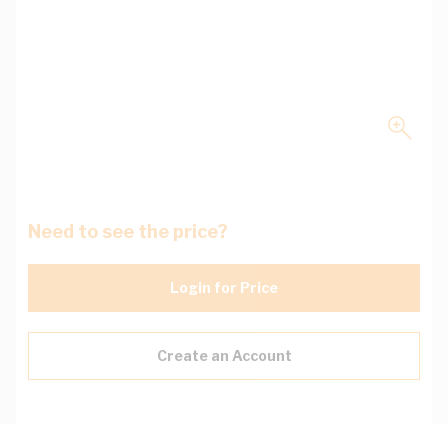
Need to see the price?
Login for Price
Create an Account