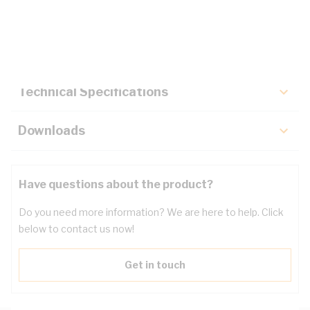
Description
Key Specifications
Technical Specifications
Downloads
Have questions about the product?
Do you need more information? We are here to help. Click
below to contact us now!
Get in touch