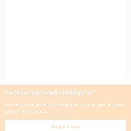
Can't find what you're looking for?
We can source just about anything, submit a request and we'll
get back to you soon.
Request Now