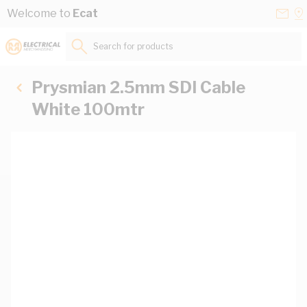
Skip to Content
Conta
Se
Welcome to
Ecat
Us
a
St
Search for products...
Prysmian 2.5mm SDI Cable
White 100mtr