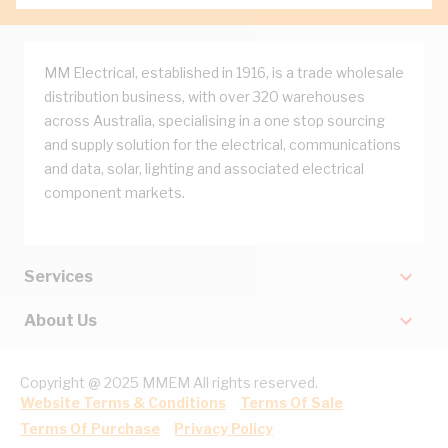
MM Electrical, established in 1916, is a trade wholesale
distribution business, with over 320 warehouses
across Australia, specialising in a one stop sourcing
and supply solution for the electrical, communications
and data, solar, lighting and associated electrical
component markets.
Services
About Us
Copyright @ 2025 MMEM All rights reserved.
Website Terms & Conditions
Terms Of Sale
Terms Of Purchase
Privacy Policy