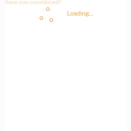
Have you considered?
Loading...