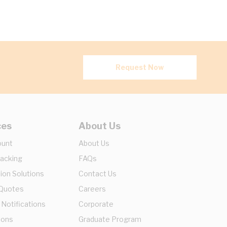
Request Now
ces
About Us
ount
About Us
racking
FAQs
ion Solutions
Contact Us
 Quotes
Careers
 Notifications
Corporate
ions
Graduate Program