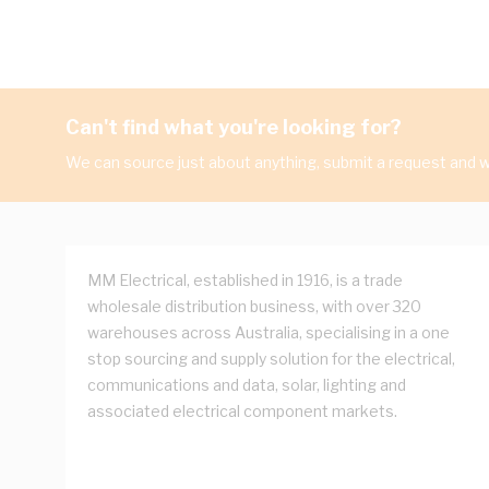
Can't find what you're looking for?
We can source just about anything, submit a request and we
MM Electrical, established in 1916, is a trade
wholesale distribution business, with over 320
warehouses across Australia, specialising in a one
stop sourcing and supply solution for the electrical,
communications and data, solar, lighting and
associated electrical component markets.