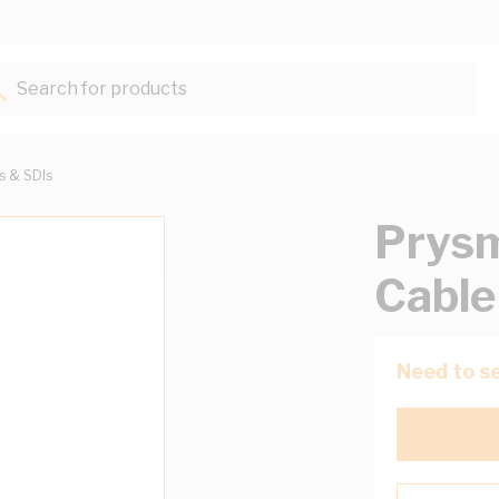
Search for products...
ts & SDIs
Prysm
Cable
Need to se