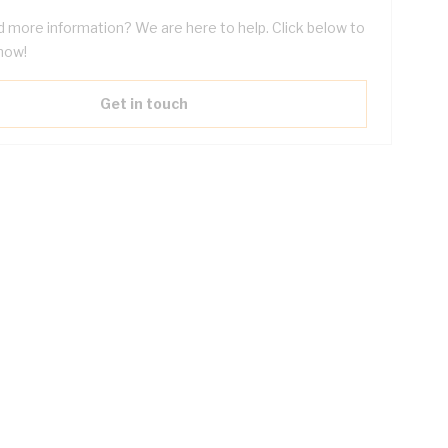
 more information? We are here to help. Click below to
now!
Get in touch