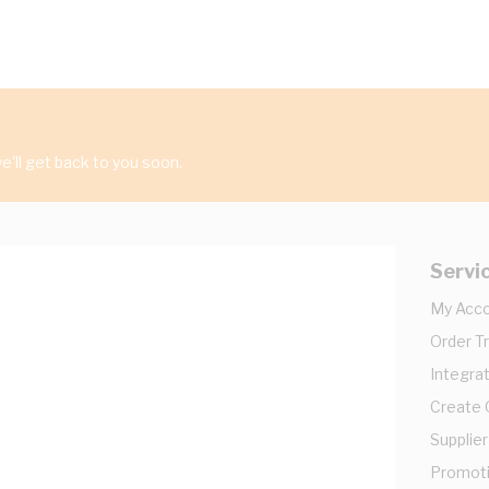
'll get back to you soon.
Servi
My Acc
Order T
Integrat
Create
Supplier
Promot