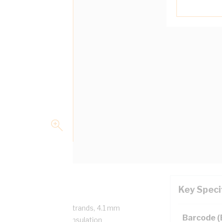
Key Speci
/750 Volt, 7/1.35 mm Strands, 4.1 mm
Barcode 
m Bend Radius, 1 mm Insulation