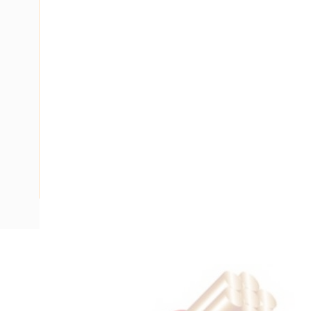
Description
Flat Twin Cable, 2 Core, 10 mm, Plain Annealed Copper, 450
Nominal Diameter, 15 mm x 8.8 mm Overall Diameter, 35 m