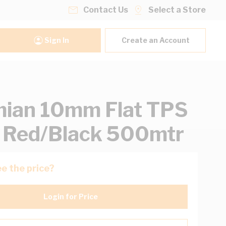
Contact Us
Select a Store
Sign In
Create an Account
ian 10mm Flat TPS
 Red/Black 500mtr
e the price?
Login for Price