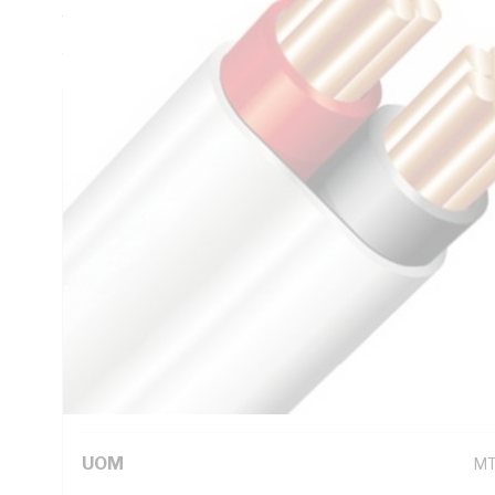
Thickness, V-90 PVC Insulation, 3V-90 PVC Sheath, Red Bl
AS/NZS 5000.2
Technical Specifications
Looking for something specific? Search with keywords to 
Additional Information
Standard Pack Size
50
UNSPSC Class
26
UOM
M