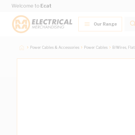
Skip to Content
Welcome to
Ecat
Our Range
Power Cables & Accessories
Power Cables
B/Wires, Fla