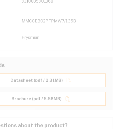
9310835901368
MMCCEB02PFPMW7/1.35B
Prysmian
ds
Datasheet (pdf / 2.31MB)
Brochure (pdf / 5.58MB)
stions about the product?