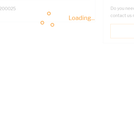
Do you need
200025
contact us 
Loading...