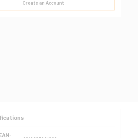
Create an Account
fications
(EAN-