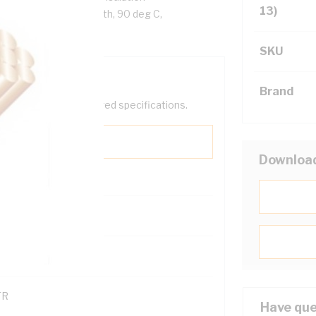
13)
ack Cores, White Sheath, 90 deg C,
SKU
Brand
help filter your required specifications.
Downloa
0
121600
TR
Have que