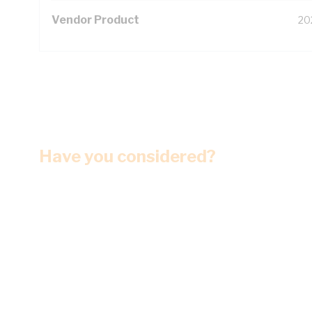
Vendor Product
20
Have you considered?