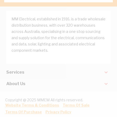
MM Electrical, established in 1916, is a trade wholesale
distribution business, with over 320 warehouses
across Australia, specialising in a one stop sourcing
and supply solution for the electrical, communications
and data, solar, lighting and associated electrical
component markets.
Services
About Us
Copyright @ 2025 MMEM All rights reserved.
Website Terms & Conditions
Terms Of Sale
Terms Of Purchase
Privacy Policy