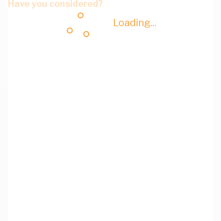
Have you considered?
Loading...