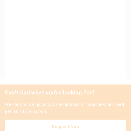
Can't find what you're looking for?
We can source just about anything, submit a request and we'll
get back to you soon.
Request Now