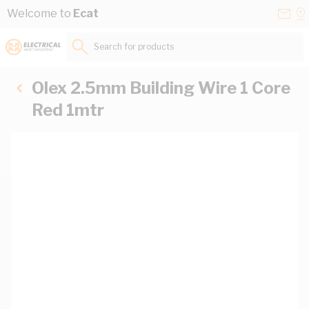
Skip to Content
Conta
Se
Welcome to
Ecat
Us
a
St
Search for products...
Olex 2.5mm Building Wire 1 Core
Red 1mtr