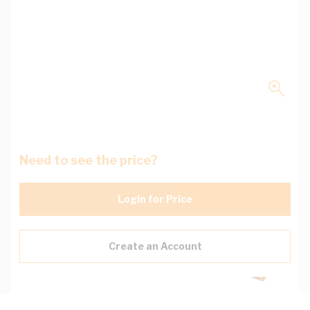
Need to see the price?
Login for Price
Create an Account