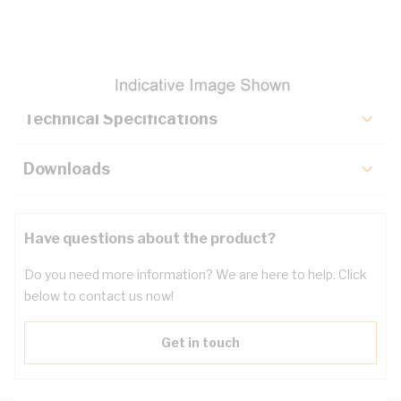
Description
Key Specifications
Technical Specifications
Downloads
Have questions about the product?
Do you need more information? We are here to help. Click
below to contact us now!
Get in touch