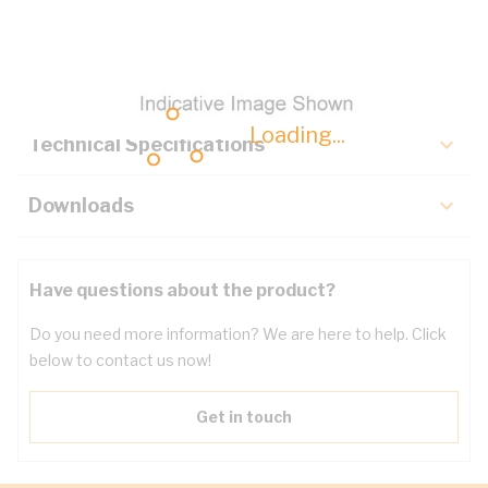
Description
Key Specifications
Loading...
Technical Specifications
Downloads
Have questions about the product?
Do you need more information? We are here to help. Click
below to contact us now!
Get in touch