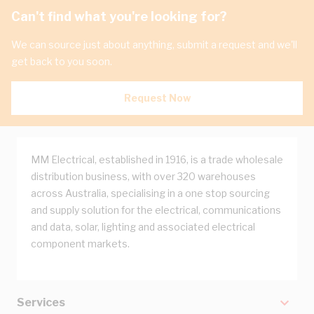
Can't find what you're looking for?
We can source just about anything, submit a request and we'll
get back to you soon.
Request Now
MM Electrical, established in 1916, is a trade wholesale
distribution business, with over 320 warehouses
across Australia, specialising in a one stop sourcing
and supply solution for the electrical, communications
and data, solar, lighting and associated electrical
component markets.
Services