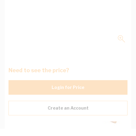
Need to see the price?
Login for Price
Create an Account