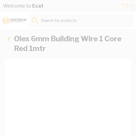
Skip to Content
Conta
Se
Welcome to
Ecat
Us
a
St
Search for products...
Olex 6mm Building Wire 1 Core
Red 1mtr