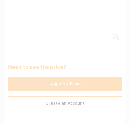
Need to see the price?
Login for Price
Create an Account