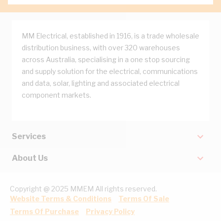
MM Electrical, established in 1916, is a trade wholesale
distribution business, with over 320 warehouses
across Australia, specialising in a one stop sourcing
and supply solution for the electrical, communications
and data, solar, lighting and associated electrical
component markets.
Services
About Us
Copyright @ 2025 MMEM All rights reserved.
Website Terms & Conditions
Terms Of Sale
Terms Of Purchase
Privacy Policy