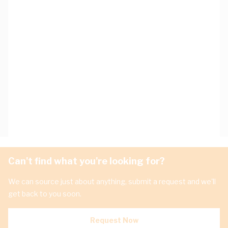
Can't find what you're looking for?
We can source just about anything, submit a request and we'll
get back to you soon.
Request Now