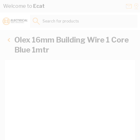
Skip to Content
Conta
Se
Welcome to
Ecat
Us
a
St
Search for products...
Olex 16mm Building Wire 1 Core
Blue 1mtr