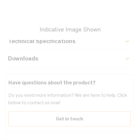
Description
Key Specifications
Technical Specifications
Downloads
Have questions about the product?
Do you need more information? We are here to help. Click
below to contact us now!
Get in touch