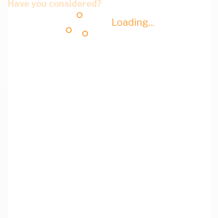
Have you considered?
Loading...