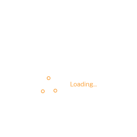
Loading...
Loading...