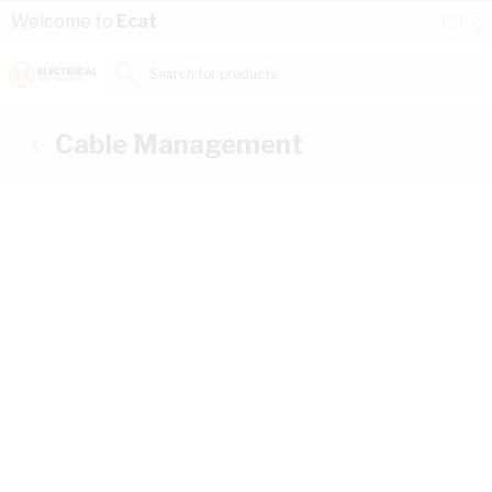
Skip to Content
Conta
Se
Welcome to
Ecat
Us
a
St
Search for products...
Cable Management