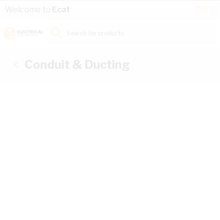
Skip to Content
Conta
Se
Welcome to
Ecat
Us
a
St
Search for products...
Conduit & Ducting