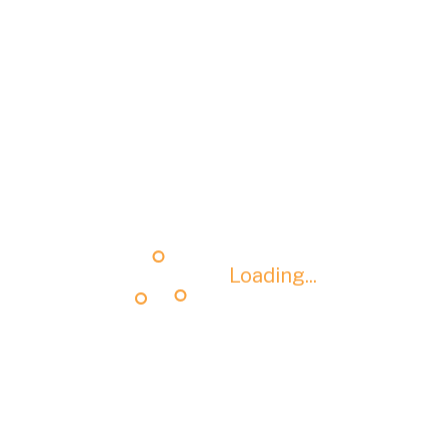
Loading...
Loading...