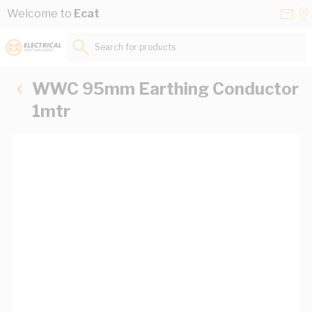
Skip to Content
Conta
Se
Welcome to
Ecat
Us
a
St
Search for products...
WWC 95mm Earthing Conductor
1mtr