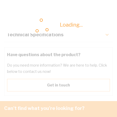
Description
Key Specifications
Loading...
Technical Specifications
Have questions about the product?
Do you need more information? We are here to help. Click
below to contact us now!
Get in touch
Can't find what you're looking for?