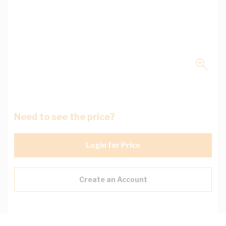
Need to see the price?
Login for Price
Create an Account