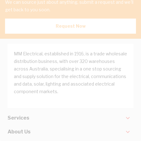
We can source just about anything, submit a request and we'll
get back to you soon.
Request Now
MM Electrical, established in 1916, is a trade wholesale
distribution business, with over 320 warehouses
across Australia, specialising in a one stop sourcing
and supply solution for the electrical, communications
and data, solar, lighting and associated electrical
component markets.
Services
About Us