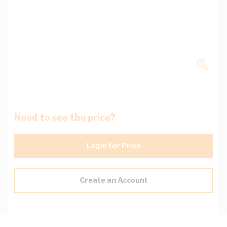
Need to see the price?
Login for Price
Create an Account