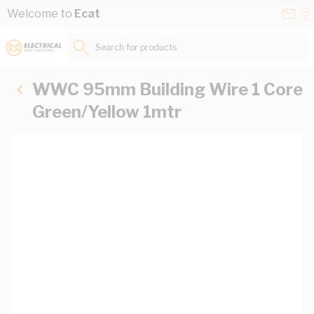
Skip to Content
Conta
Se
Welcome to
Ecat
Us
a
St
Search for products...
WWC 95mm Building Wire 1 Core
Green/Yellow 1mtr