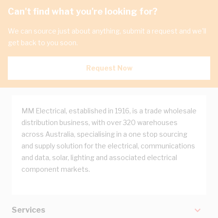
Can't find what you're looking for?
We can source just about anything, submit a request and we'll
get back to you soon.
Request Now
MM Electrical, established in 1916, is a trade wholesale
distribution business, with over 320 warehouses
across Australia, specialising in a one stop sourcing
and supply solution for the electrical, communications
and data, solar, lighting and associated electrical
component markets.
Services