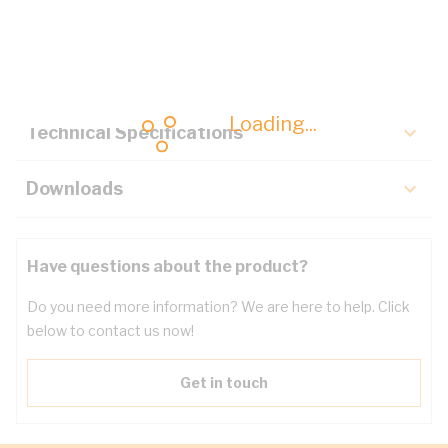
Description
Key Specifications
Loading...
Technical Specifications
Downloads
Have questions about the product?
Do you need more information? We are here to help. Click
below to contact us now!
Get in touch