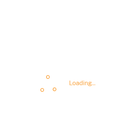
Loading...
Loading...