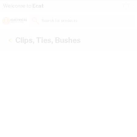
Skip to Content
Conta
Se
Welcome to
Ecat
Us
a
St
Search for products...
Clips, Ties, Bushes