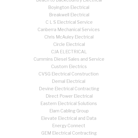
Boyington Electrical
Breakwell Electrical
C L S Electrical Service
Canberra Mechanical Services
Chris McAuley Electrical
Circle Electrical
CJA ELECTRICAL
Cummins Diesel Sales and Service
Custom Electrics
CVSG Electrical Construction
Demal Electrical
Devine Electrical Contracting
Direct Power Electrical
Eastern Electrical Solutions
Elam Cabling Group
Elevate Electrical and Data
Energy Connect
GEM Electrical Contracting