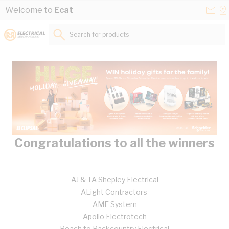
Skip to Content
Conta
Se
Welcome to
Ecat
Us
a
St
Search for products...
Congratulations to all the winners
AJ & TA Shepley Electrical
ALight Contractors
AME System
Apollo Electrotech
Beach to Backcountry Electrical