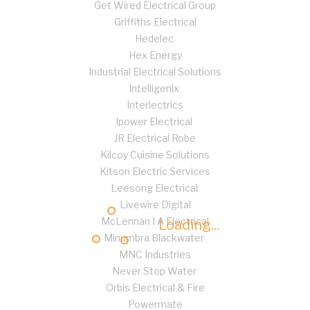
Get Wired Electrical Group
Griffiths Electrical
Hedelec
Hex Energy
Industrial Electrical Solutions
Intelligenix
Interlectrics
Ipower Electrical
JR Electrical Robe
Kilcoy Cuisine Solutions
Kitson Electric Services
Leesong Electrical
Livewire Digital
McLennan I A Electrical
Loading...
Minumbra Blackwater
MNC Industries
Never Stop Water
Orbis Electrical & Fire
Powermate