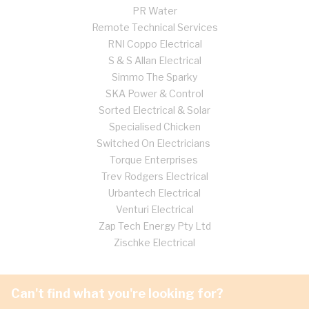
PR Water
Remote Technical Services
RNI Coppo Electrical
S & S Allan Electrical
Simmo The Sparky
SKA Power & Control
Sorted Electrical & Solar
Specialised Chicken
Switched On Electricians
Torque Enterprises
Trev Rodgers Electrical
Urbantech Electrical
Venturi Electrical
Zap Tech Energy Pty Ltd
Zischke Electrical
Can't find what you're looking for?