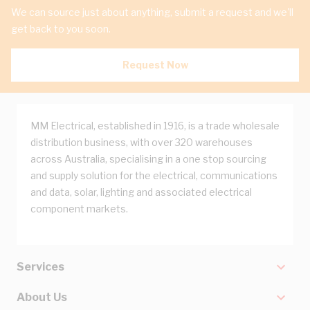
We can source just about anything, submit a request and we'll
get back to you soon.
Request Now
MM Electrical, established in 1916, is a trade wholesale
distribution business, with over 320 warehouses
across Australia, specialising in a one stop sourcing
and supply solution for the electrical, communications
and data, solar, lighting and associated electrical
component markets.
Services
About Us